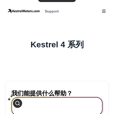
Support
Kestrel 4 系列
我们能提供什么帮助？