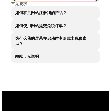
常见要求
如何在贵网站注册我的产品？
如何使用网站提交免税订单？
为什么我的屏幕在启动时变暗或出现像素
点？
继续，无说明