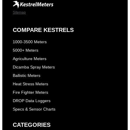
Sitemap
COMPARE KESTRELS
1000-3500 Meters
5000+ Meters
Agriculture Meters
Dicamba Spray Meters
Ballistic Meters
Heat Stress Meters
Fire Fighter Meters
DROP Data Loggers
Specs & Sensor Charts
CATEGORIES