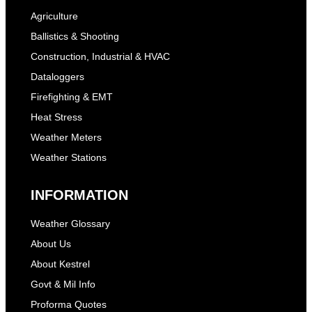
Agriculture
Ballistics & Shooting
Construction, Industrial & HVAC
Dataloggers
Firefighting & EMT
Heat Stress
Weather Meters
Weather Stations
INFORMATION
Weather Glossary
About Us
About Kestrel
Govt & Mil Info
Proforma Quotes